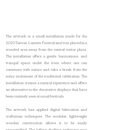
The artwork is a small installation made for the
2020 Taiwan Lantern Festival and was placed in a
wooded area away from the central visitor plaza.
The installation offers a gentle, harmonious, and
tranquil space under the trees where one can
commune with nature and take a break from the
noisy excitement of the traditional celebration. The
installation creates a natural experience and offers
an alternative to the decorative displays that have
been routinely seen at usual festivals.
The artwork has applied digital fabrication and
craftsman techniques. The modular, lightweight
wooden construction allows it to be easily
reassembled. The lofting drafting technique was