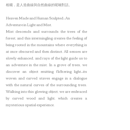
相襯，是人造曲線與自然曲線的呢喃對話。
Heaven Made and Human Sculpted—An
Adventure in Light and Mist.
Mist descends and surrounds the trees of the
forest, and this intermingling creates the feeling of
being rooted in the mountains where everything is
at once obscured and then distinct. All senses are
slowly enhanced, and rays of the light guide us to
an adventure in the mist. In a grove of trees, we
discover an object emitting flickering light—its
woven and curved staves engage in a dialogue
with the natural curves of the surrounding trees.
Walking into this glowing object, we are embraced
by curved wood and light, which creates a
mysterious spatial experience.