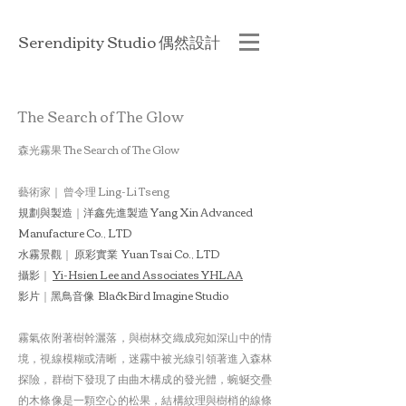
Serendipity Studio 偶然設計
The Search of The Glow
森光霧果 The Search of The Glow
藝術家｜
曾令理 Ling-Li Tseng
規劃與製造
｜
洋鑫先進製造 Yang Xin Advanced
Manufacture Co., LTD
水霧景觀
｜
原彩實業 Yuan Tsai Co., LTD
攝影
｜
Yi-Hsien Lee and Associates YHLAA
影片
｜
黑鳥音像 BlackBird Imagine Studio
霧氣依附著樹幹灑落，與樹林交織成宛如深山中的情
境，視線模糊或清晰，迷霧中被光線引領著進入森林
探險，群樹下發現了由曲木構成的發光體，蜿蜒交疊
的木條像是一顆空心的松果，結構紋理與樹梢的線條