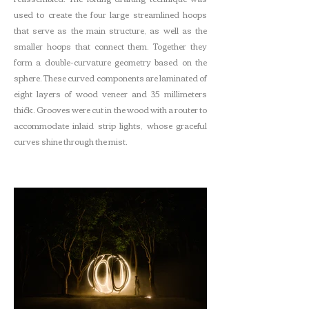
used to create the four large streamlined hoops
that serve as the main structure, as well as the
smaller hoops that connect them. Together they
form a double-curvature geometry based on the
sphere. These curved components are laminated of
eight layers of wood veneer and 35 millimeters
thick. Grooves were cut in the wood with a router to
accommodate inlaid strip lights, whose graceful
curves shine through the mist.